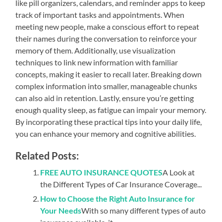
like pill organizers, calendars, and reminder apps to keep
track of important tasks and appointments. When
meeting new people, make a conscious effort to repeat
their names during the conversation to reinforce your
memory of them. Additionally, use visualization
techniques to link new information with familiar
concepts, making it easier to recall later. Breaking down
complex information into smaller, manageable chunks
can also aid in retention. Lastly, ensure you’re getting
enough quality sleep, as fatigue can impair your memory.
By incorporating these practical tips into your daily life,
you can enhance your memory and cognitive abilities.
Related Posts:
FREE AUTO INSURANCE QUOTES
A Look at
the Different Types of Car Insurance Coverage...
How to Choose the Right Auto Insurance for
Your Needs
With so many different types of auto