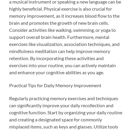
a musical instrument or speaking a new language can be
highly beneficial. Physical exercise is also crucial for
memory improvement, as it increases blood flow to the
brain and promotes the growth of new brain cells.
Consider activities like walking, swimming, or yoga to
support overall brain health. Furthermore, mental
exercises like visualization, association techniques, and
mindfulness meditation can help improve memory
retention. By incorporating these activities and
exercises into your routine, you can actively maintain
and enhance your cognitive abilities as you age.
Practical Tips for Daily Memory Improvement
Regularly practicing memory exercises and techniques
can significantly improve your daily recollection and
cognitive function. Start by organizing your daily routine
and creating a designated space for commonly
misplaced items, such as keys and glasses. Utilize tools