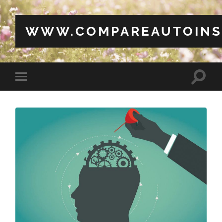
WWW.COMPAREAUTOINS
Toggle
Toggle
search
mobile
field
menu