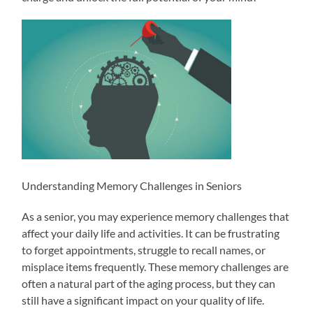
Understanding Memory Challenges in Seniors
As a senior, you may experience memory challenges that
affect your daily life and activities. It can be frustrating
to forget appointments, struggle to recall names, or
misplace items frequently. These memory challenges are
often a natural part of the aging process, but they can
still have a significant impact on your quality of life.