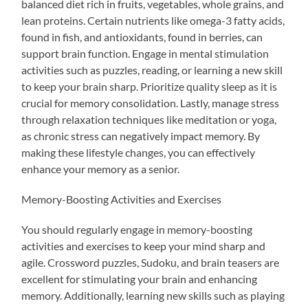
balanced diet rich in fruits, vegetables, whole grains, and
lean proteins. Certain nutrients like omega-3 fatty acids,
found in fish, and antioxidants, found in berries, can
support brain function. Engage in mental stimulation
activities such as puzzles, reading, or learning a new skill
to keep your brain sharp. Prioritize quality sleep as it is
crucial for memory consolidation. Lastly, manage stress
through relaxation techniques like meditation or yoga,
as chronic stress can negatively impact memory. By
making these lifestyle changes, you can effectively
enhance your memory as a senior.
Memory-Boosting Activities and Exercises
You should regularly engage in memory-boosting
activities and exercises to keep your mind sharp and
agile. Crossword puzzles, Sudoku, and brain teasers are
excellent for stimulating your brain and enhancing
memory. Additionally, learning new skills such as playing