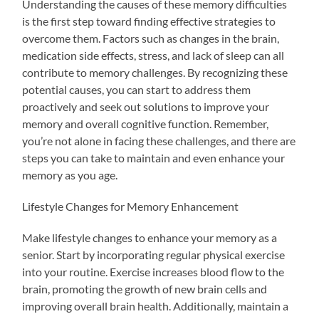
Understanding the causes of these memory difficulties
is the first step toward finding effective strategies to
overcome them. Factors such as changes in the brain,
medication side effects, stress, and lack of sleep can all
contribute to memory challenges. By recognizing these
potential causes, you can start to address them
proactively and seek out solutions to improve your
memory and overall cognitive function. Remember,
you’re not alone in facing these challenges, and there are
steps you can take to maintain and even enhance your
memory as you age.
Lifestyle Changes for Memory Enhancement
Make lifestyle changes to enhance your memory as a
senior. Start by incorporating regular physical exercise
into your routine. Exercise increases blood flow to the
brain, promoting the growth of new brain cells and
improving overall brain health. Additionally, maintain a