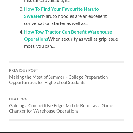
insurance available, it...
How To Find Your Favourite Naruto
Sweater
Naruto hoodies are an excellent
conversation starter as well as...
How Tow Tractor Can Benefit Warehouse
Operations
When security as well as grip issue
most, you can...
PREVIOUS POST
Making the Most of Summer – College Preparation
Opportunities for High School Students
NEXT POST
Gaining a Competitive Edge: Mobile Robot as a Game-
Changer for Warehouse Operations