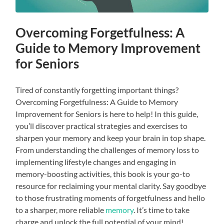
Overcoming Forgetfulness: A
Guide to Memory Improvement
for Seniors
Tired of constantly forgetting important things?
Overcoming Forgetfulness: A Guide to Memory
Improvement for Seniors is here to help! In this guide,
you’ll discover practical strategies and exercises to
sharpen your memory and keep your brain in top shape.
From understanding the challenges of memory loss to
implementing lifestyle changes and engaging in
memory-boosting activities, this book is your go-to
resource for reclaiming your mental clarity. Say goodbye
to those frustrating moments of forgetfulness and hello
to a sharper, more reliable
memory
. It’s time to take
charge and unlock the full potential of your mind!